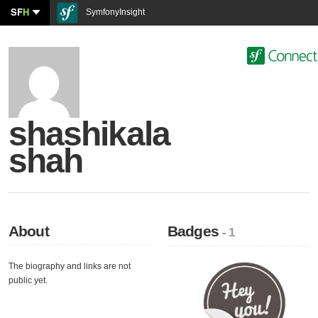
SF
H
SymfonyInsight
shashikala
shah
About
Badges
- 1
The biography and links are not
public yet.