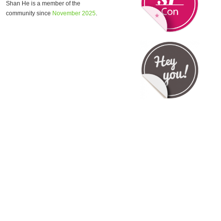
Shan He is a member of the
community since
November 2025
.