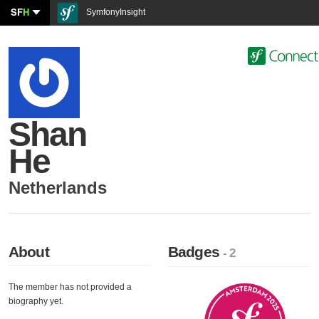
SF
H
SymfonyInsight
Shan
He
Netherlands
About
Badges
- 2
The member has not provided a
biography yet.