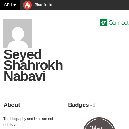
SF
H
Blackfire.io
Seyed
Shahrokh
Nabavi
About
Badges
- 1
The biography and links are not
public yet.