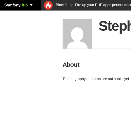
Symfony
Hub
Blackfire.io: Fire up your PHP apps performanc
Step
About
The biography and links are not public yet.