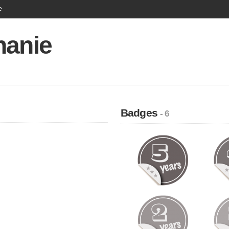
e
hanie
Badges
- 6