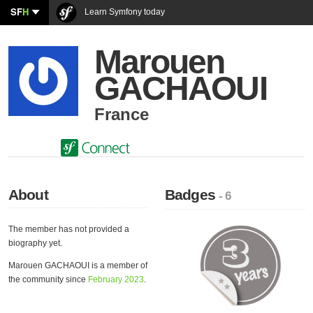
SF
H
Learn Symfony today
Marouen
GACHAOUI
France
About
Badges
- 6
The member has not provided a
biography yet.
Marouen GACHAOUI is a member of
the community since
February 2023
.