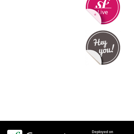
Deployed on