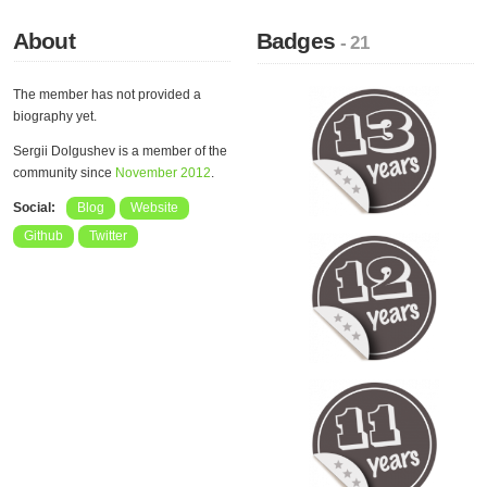
About
Badges
- 21
The member has not provided a
biography yet.
Sergii Dolgushev is a member of the
community since
November 2012
.
Social:
Blog
Website
Github
Twitter