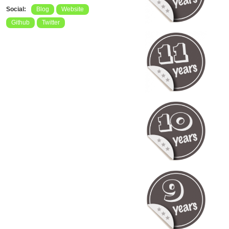
Social:
Blog
Website
Github
Twitter