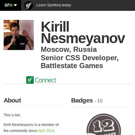
SF
H
Learn Symfony today
Kirill
Nesmeyanov
Moscow
,
Russia
Senior CSS Developer
,
Battlestate Games
About
Badges
- 15
This is bio
Kirill Nesmeyanov is a member of
the community since
April 2014
.