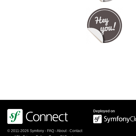
Deployed on
© 2011-2026 Symfony -
FAQ
-
About
-
Contact