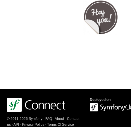
Deployed on
© 2011-2026 Symfony -
FAQ
-
About
-
Contact
us
-
API
-
Privacy Policy
-
Terms Of Service