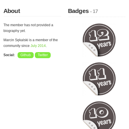
About
Badges
- 17
The member has not provided a
biography yet.
Marcin Sękalski is a member of the
community since
July 2014
.
Social:
Github
Twitter