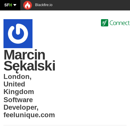
SF
H
Blackfire.io
Marcin
Sękalski
London
,
United
Kingdom
Software
Developer
,
feelunique.com