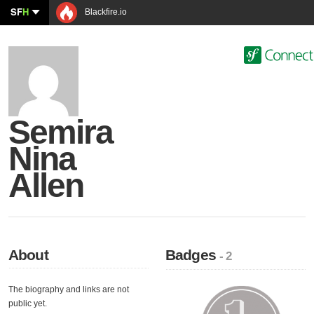
SF
H
Blackfire.io
Semira
Nina
Allen
About
Badges
- 2
The biography and links are not
public yet.