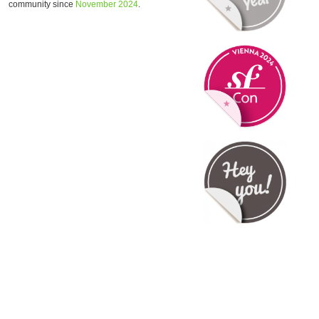
community since
November 2024
.