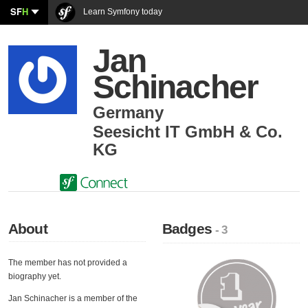
SF
H
Learn Symfony today
Jan
Schinacher
Germany
Seesicht IT GmbH & Co.
KG
About
Badges
- 3
The member has not provided a
biography yet.
Jan Schinacher is a member of the