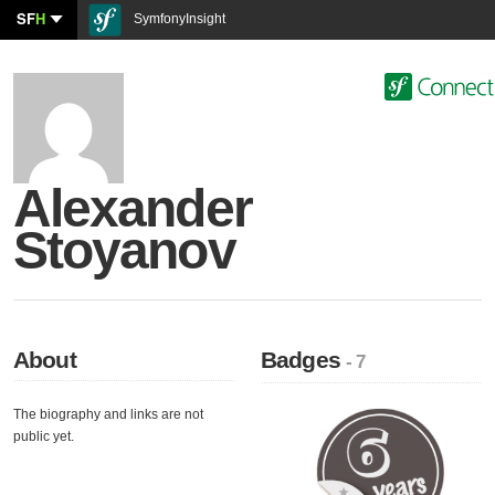
SF
H
SymfonyInsight
Alexander
Stoyanov
About
Badges
- 7
The biography and links are not
public yet.