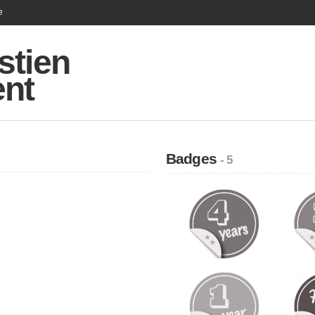
e
stien
ent
Badges
- 5