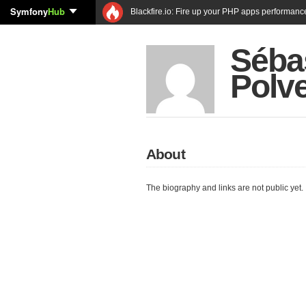
Symfony
Hub
Blackfire.io: Fire up your PHP apps performanc
Séba
Polv
About
The biography and links are not public yet.