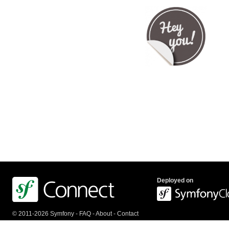
Deployed on
© 2011-2026 Symfony -
FAQ
-
About
-
Contact
us
-
API
-
Privacy Policy
-
Terms Of Service