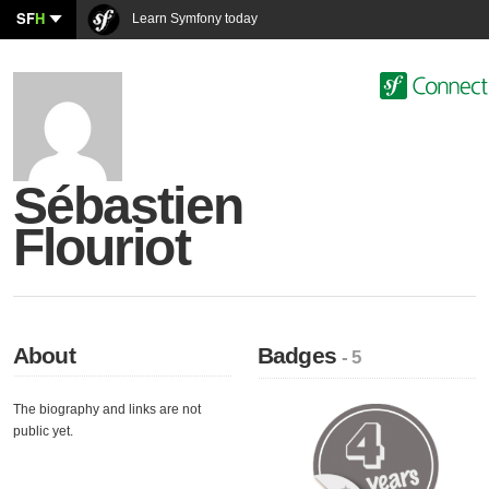
SF
H
Learn Symfony today
Sébastien
Flouriot
About
Badges
- 5
The biography and links are not
public yet.