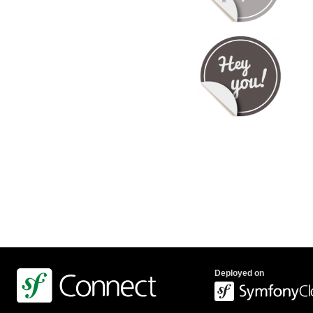
Deployed on