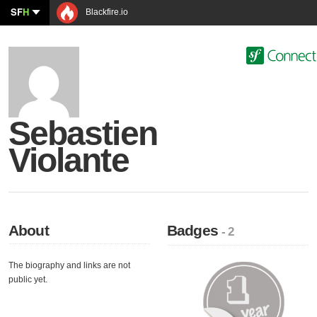
SF
H
Blackfire.io
Sebastien
Violante
About
Badges
- 2
The biography and links are not
public yet.