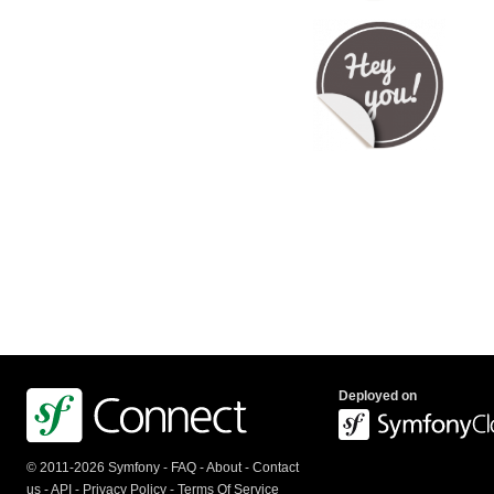
Deployed on
© 2011-2026 Symfony -
FAQ
-
About
-
Contact
us
-
API
-
Privacy Policy
-
Terms Of Service