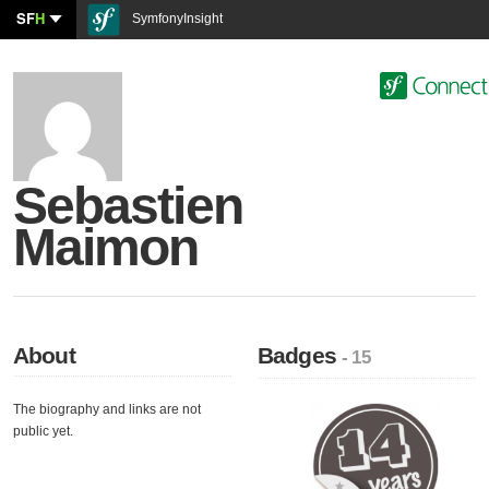
SF
H
SymfonyInsight
Sebastien
Maimon
About
Badges
- 15
The biography and links are not
public yet.