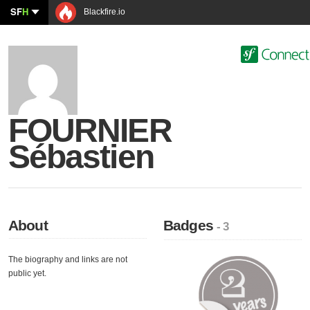
SF
H
Blackfire.io
FOURNIER
Sébastien
About
Badges
- 3
The biography and links are not
public yet.