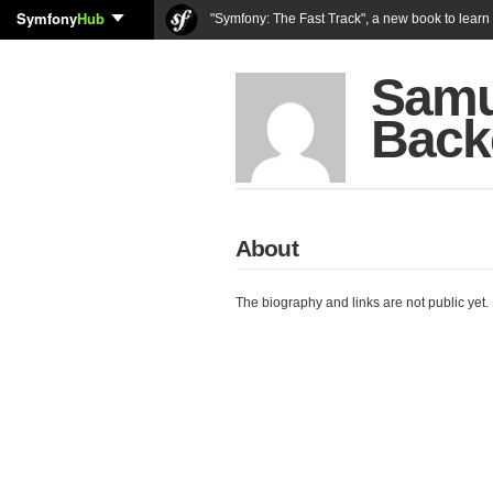
Symfony
Hub
"Symfony: The Fast Track", a new book to lear
Samu
Back
About
The biography and links are not public yet.