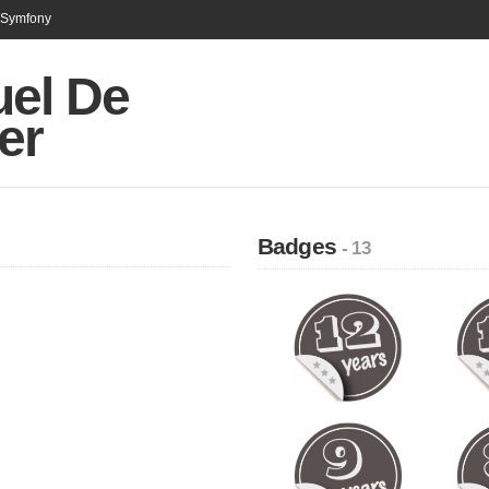
n Symfony
el De
er
Badges
- 13