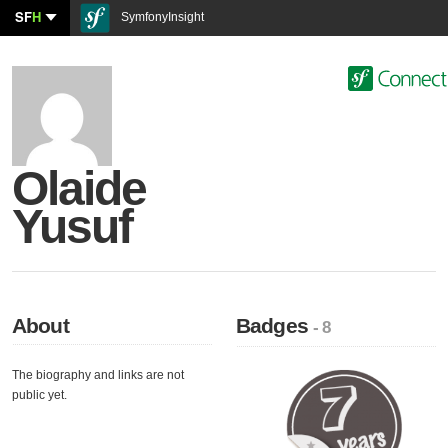
SF
H
SymfonyInsight
Olaide
Yusuf
About
Badges
- 8
The biography and links are not
public yet.