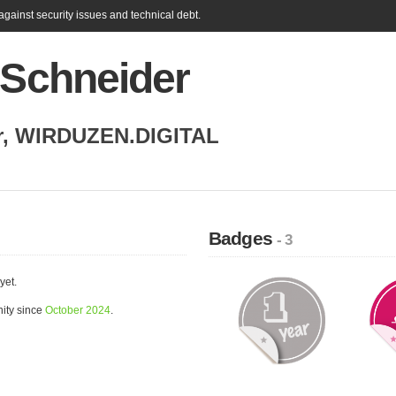
gainst security issues and technical debt.
 Schneider
r
,
WIRDUZEN.DIGITAL
Badges
- 3
yet.
ity since
October 2024
.