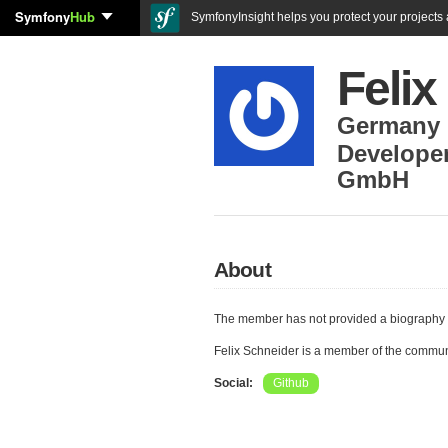
Symfony
Hub
SymfonyInsight helps you protect your projects a
Felix
Germany
Develope
GmbH
About
The member has not provided a biography 
Felix Schneider is a member of the commun
Social:
Github