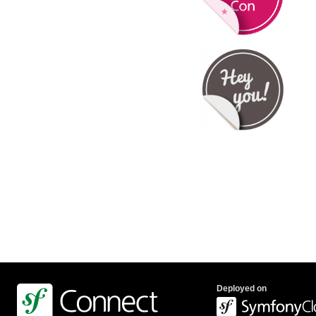
Deployed on