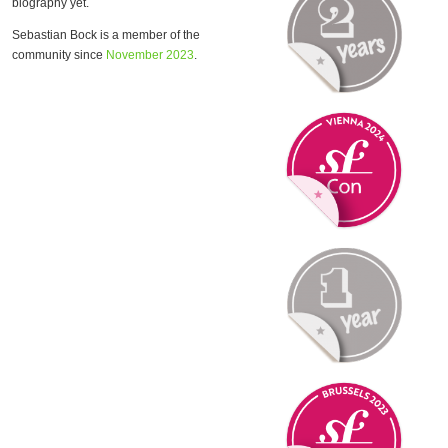
biography yet.
Sebastian Bock is a member of the
community since
November 2023
.