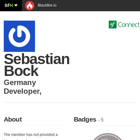
SF
H
Blackfire.io
Sebastian
Bock
Germany
Developer
,
About
Badges
- 5
The member has not provided a