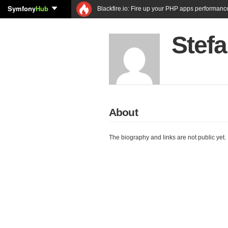
Symfony
Hub
Blackfire.io: Fire up your PHP apps performanc
Stef
About
The biography and links are not public yet.