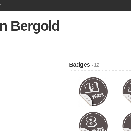
e
an Bergold
Badges
- 12