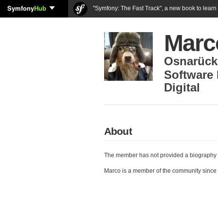
Symfony
Hub
"Symfony: The Fast Track", a new book to lear
Marc
Osnarück
Software 
Digital
About
The member has not provided a biography 
Marco is a member of the community since