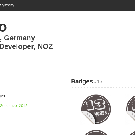
n Symfony
o
,
Germany
Developer
,
NOZ
Badges
- 17
yet.
September 2012
.