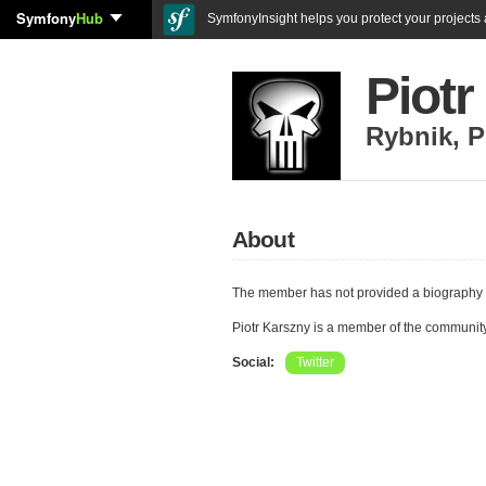
Symfony
Hub
SymfonyInsight helps you protect your projects a
Piotr
Rybnik
,
P
About
The member has not provided a biography 
Piotr Karszny is a member of the communit
Social:
Twitter