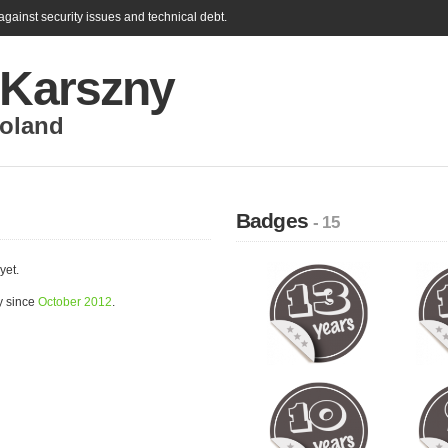
gainst security issues and technical debt.
 Karszny
oland
Badges
- 15
yet.
y since
October 2012
.