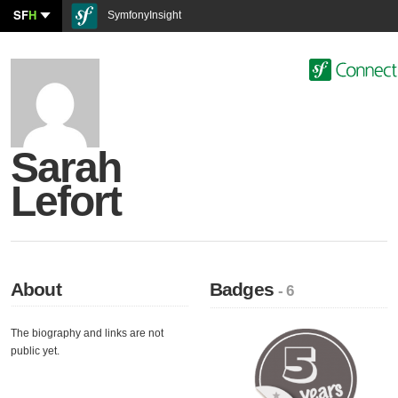
SF
H
SymfonyInsight
Sarah
Lefort
About
Badges
- 6
The biography and links are not
public yet.