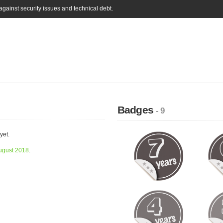
gainst security issues and technical debt.
Badges
- 9
yet.
ugust 2018
.