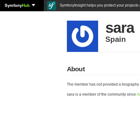
Symfony
Hub
SymfonyInsight helps you protect your projects a
sara
Spain
About
The member has not provided a biography 
sara is a member of the community since
A