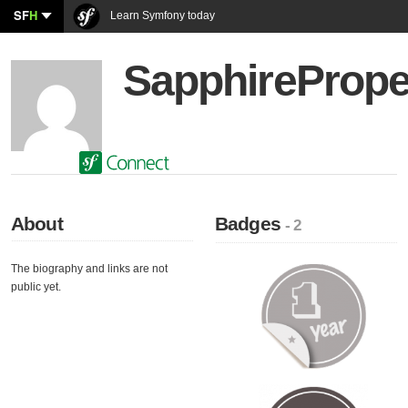
SF
H
Learn Symfony today
SapphirePrope
About
Badges
- 2
The biography and links are not
public yet.