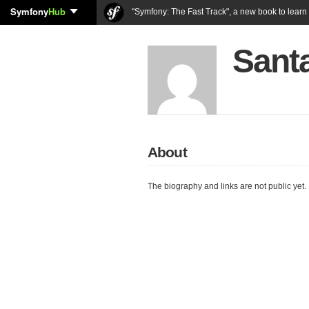
Symfony
Hub
"Symfony: The Fast Track", a new book to lear
Sant
About
The biography and links are not public yet.