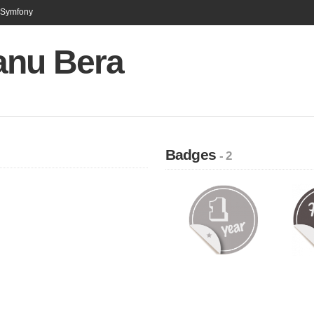
n Symfony
anu Bera
Badges
- 2