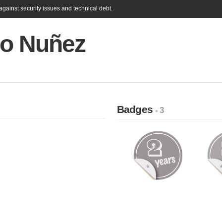
gainst security issues and technical debt.
io Nuñez
Badges
- 3