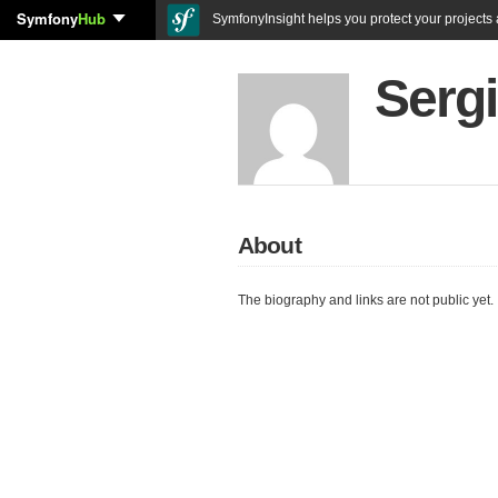
Symfony
Hub
SymfonyInsight helps you protect your projects a
Serg
About
The biography and links are not public yet.