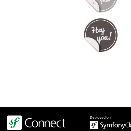
Deployed on