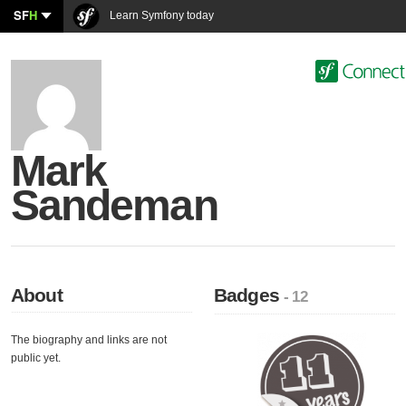
SF
H
Learn Symfony today
Mark
Sandeman
About
Badges
- 12
The biography and links are not
public yet.