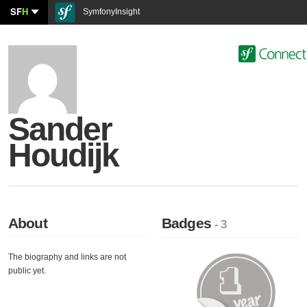
SF
H
SymfonyInsight
Sander
Houdijk
About
Badges
- 3
The biography and links are not
public yet.