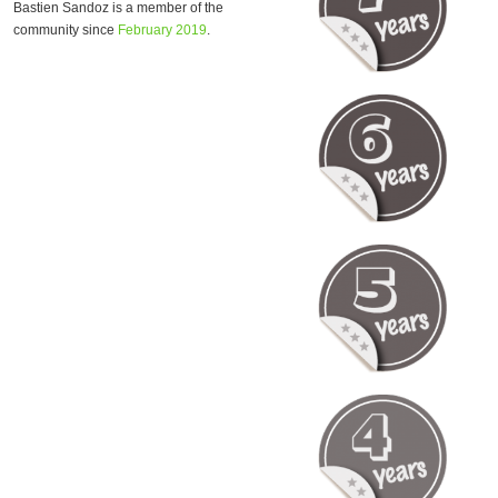
Bastien Sandoz is a member of the
community since
February 2019
.