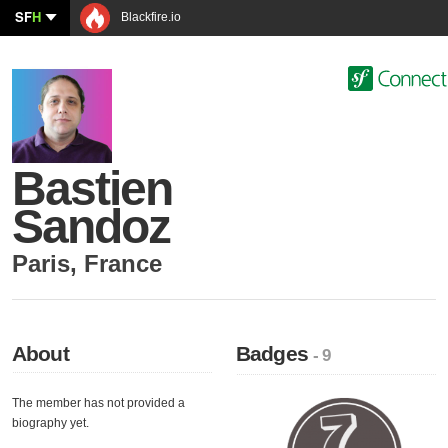
SF
H
Blackfire.io
Bastien
Sandoz
Paris
,
France
About
Badges
- 9
The member has not provided a
biography yet.