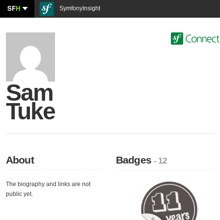
SF
H
SymfonyInsight
Sam
Tuke
About
Badges
- 12
The biography and links are not
public yet.