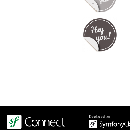
Deployed on