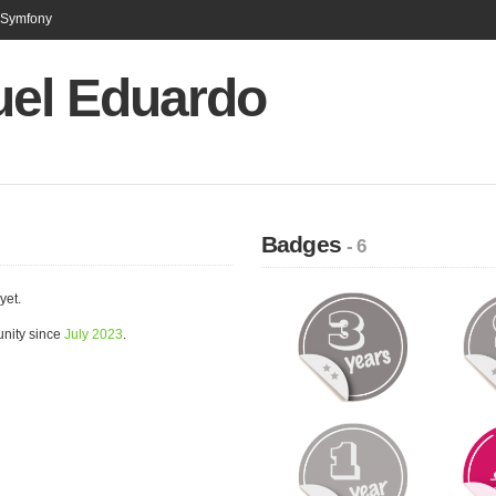
n Symfony
el Eduardo
Badges
- 6
yet.
nity since
July 2023
.