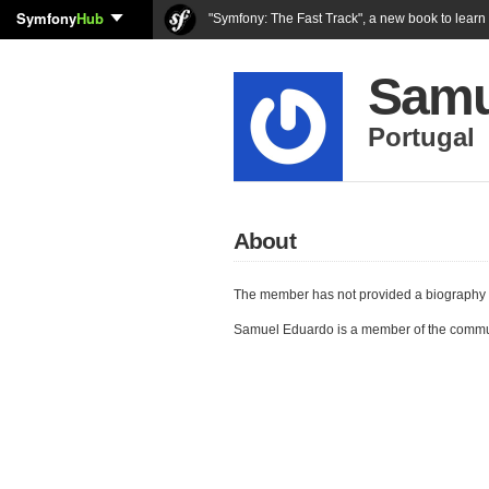
Symfony
Hub
"Symfony: The Fast Track", a new book to lear
Samu
Portugal
About
The member has not provided a biography 
Samuel Eduardo is a member of the commu