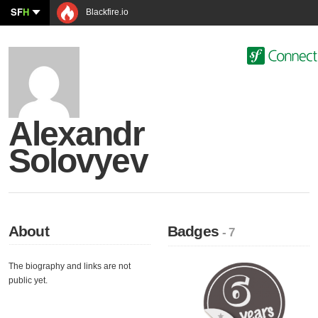
SF
H
Blackfire.io
Alexandr
Solovyev
About
Badges
- 7
The biography and links are not
public yet.