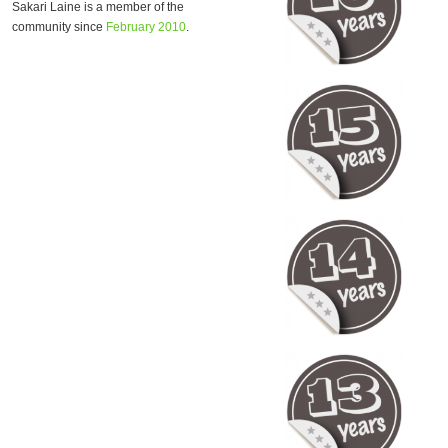
Sakari Laine is a member of the
community since
February 2010
.