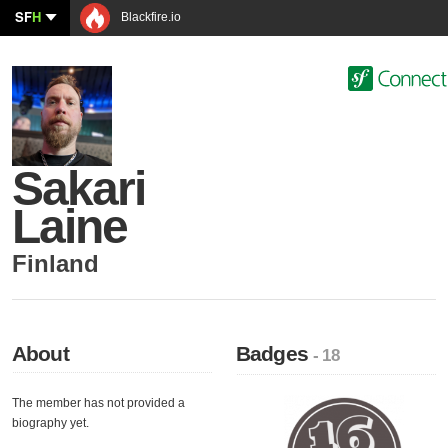
SF
H
Blackfire.io
Sakari
Laine
Finland
About
Badges
- 18
The member has not provided a
biography yet.