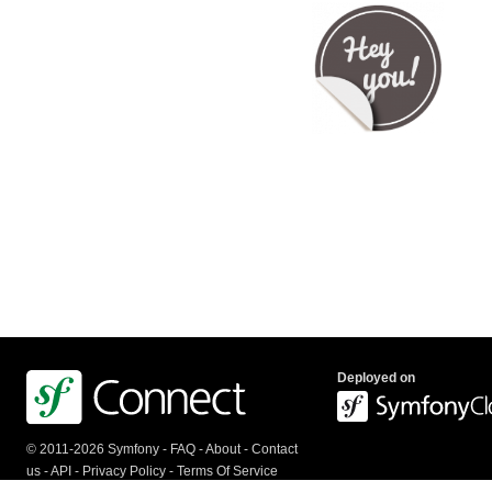
Deployed on
© 2011-2026 Symfony -
FAQ
-
About
-
Contact
us
-
API
-
Privacy Policy
-
Terms Of Service