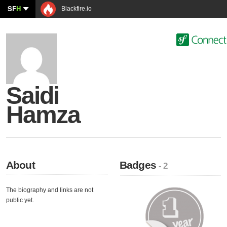
SF
H
Blackfire.io
Saidi
Hamza
About
Badges
- 2
The biography and links are not
public yet.