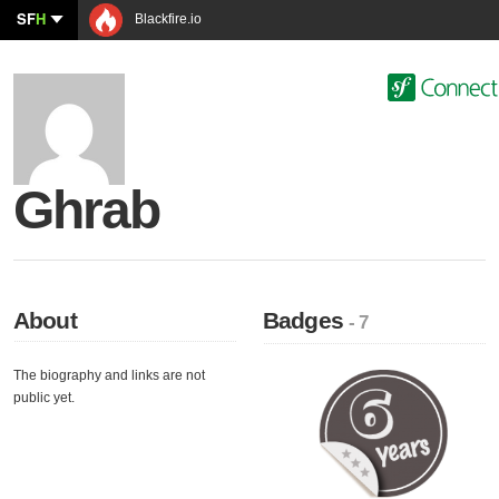
SF
H
Blackfire.io
Ghrab
About
Badges
- 7
The biography and links are not
public yet.