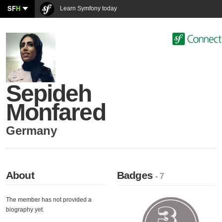
SF
H
Learn Symfony today
Sepideh
Monfared
Germany
About
Badges
- 7
The member has not provided a
biography yet.