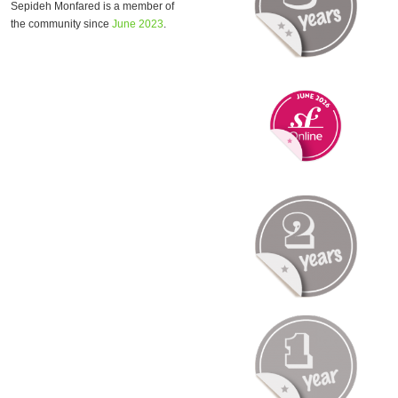
Sepideh Monfared is a member of
the community since
June 2023
.