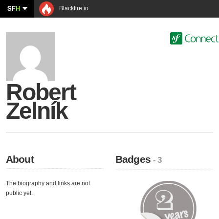
SF
H
Blackfire.io
Robert
Zelník
About
Badges
- 3
The biography and links are not
public yet.