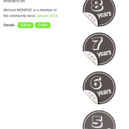
biography yet.
Michael MONROC is a member of
the community since
January 2018
.
Social:
Github
Twitter