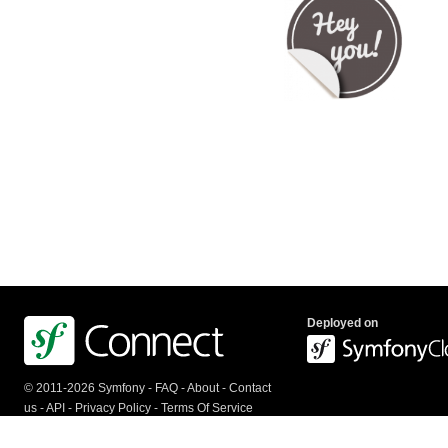
Deployed on
© 2011-2026 Symfony -
FAQ
-
About
-
Contact
us
-
API
-
Privacy Policy
-
Terms Of Service