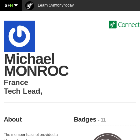
SF
H
Learn Symfony today
Michael
MONROC
France
Tech Lead
,
About
Badges
- 11
The member has not provided a