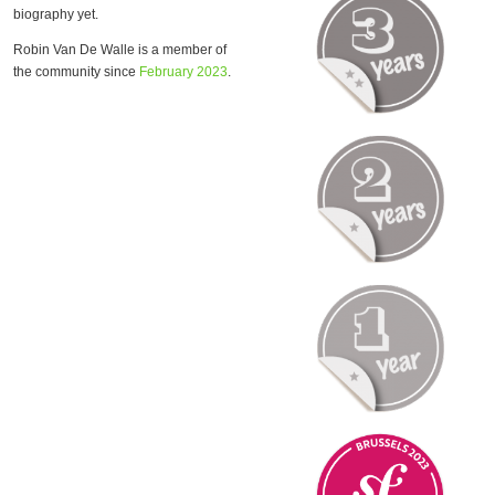
biography yet.
Robin Van De Walle is a member of
the community since
February 2023
.