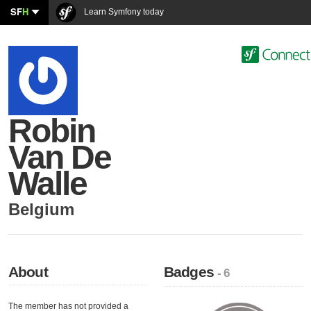
SF
H
Learn Symfony today
Robin
Van De
Walle
Belgium
About
Badges
- 6
The member has not provided a