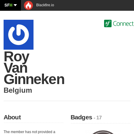
SF
H
Blackfire.io
Roy
Van
Ginneken
Belgium
About
Badges
- 17
The member has not provided a