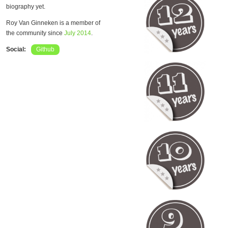
biography yet.
Roy Van Ginneken is a member of
the community since
July 2014
.
Social:
Github