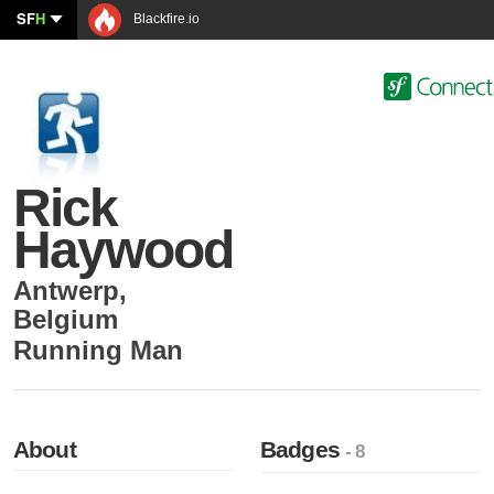
SF
H
Blackfire.io
Rick
Haywood
Antwerp
,
Belgium
Running Man
About
Badges
- 8