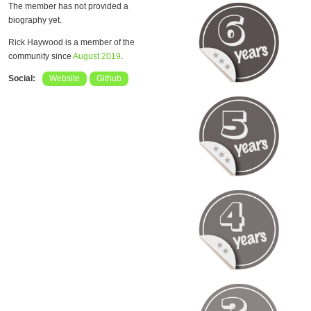
The member has not provided a
biography yet.
Rick Haywood is a member of the
community since
August 2019
.
Social:
Website
Github