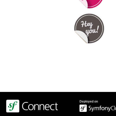
Deployed on