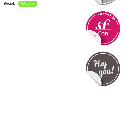
Social:
Website