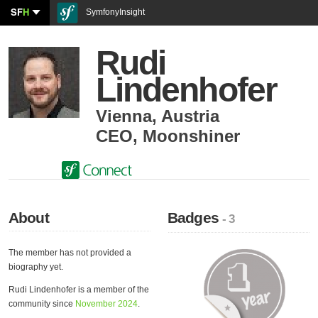
SF
H
SymfonyInsight
Rudi
Lindenhofer
Vienna
,
Austria
CEO
,
Moonshiner
About
Badges
- 3
The member has not provided a
biography yet.
Rudi Lindenhofer is a member of the
community since
November 2024
.