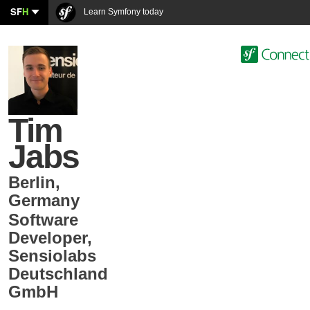
SF
H
Learn Symfony today
Tim
Jabs
Berlin
,
Germany
Software
Developer
,
Sensiolabs
Deutschland
GmbH