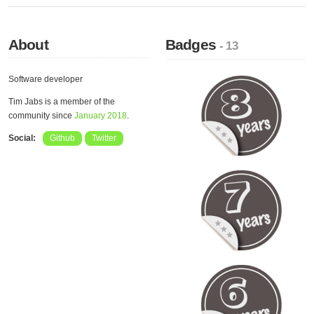
About
Badges
- 13
Software developer
Tim Jabs is a member of the
community since
January 2018
.
Social:
Github
Twitter