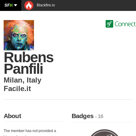
SF
H
Blackfire.io
Rubens
Panfili
Milan
,
Italy
Facile.it
About
Badges
- 16
The member has not provided a