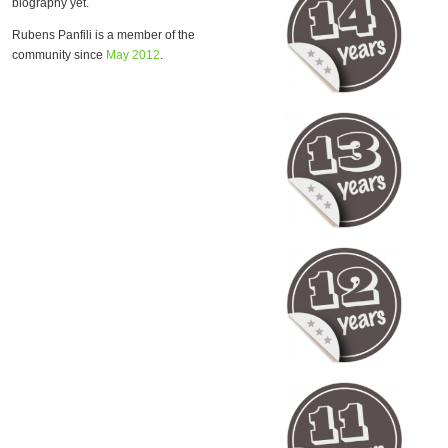
biography yet.
Rubens Panfili is a member of the
community since
May 2012
.