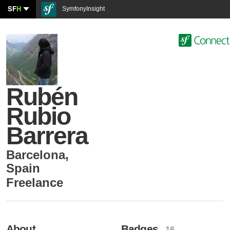
SF
H
SymfonyInsight
Rubén
Rubio
Barrera
Barcelona
,
Spain
Freelance
About
Badges
- 16