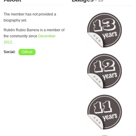
The member has not provided a
biography yet.
Rubén Rubio Barrera is a member of
the community since
December
2012
.
Social:
Github