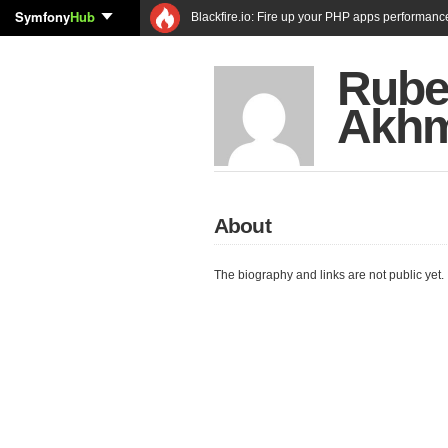
Symfony
Hub
Blackfire.io: Fire up your PHP apps performanc
Rub
Akhm
About
The biography and links are not public yet.