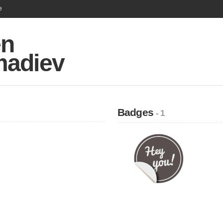
e
en
adiev
Badges
- 1