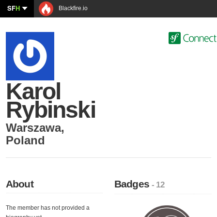
SF
H
Blackfire.io
Karol
Rybinski
Warszawa
,
Poland
About
Badges
- 12
The member has not provided a