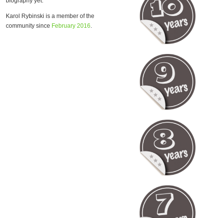
biography yet.
Karol Rybinski is a member of the
community since
February 2016
.